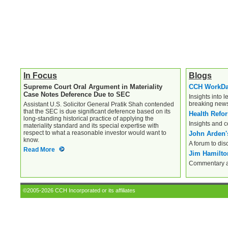
In Focus
Blogs
Supreme Court Oral Argument in Materiality
CCH WorkD
Case Notes Deference Due to SEC
Insights into l
breaking new
Assistant U.S. Solicitor General Pratik Shah contended
that the SEC is due significant deference based on its
Health Refo
long-standing historical practice of applying the
Insights and 
materiality standard and its special expertise with
respect to what a reasonable investor would want to
John Arden'
know.
A forum to dis
Read More
Jim Hamilton
Commentary an
©2005-2026 CCH Incorporated or its affiliates