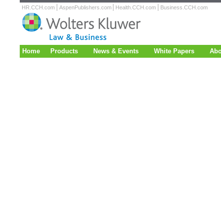
HR.CCH.com
AspenPublishers.com
Health.CCH.com
Business.CCH.com
Home
Products
News & Events
White Papers
Abo