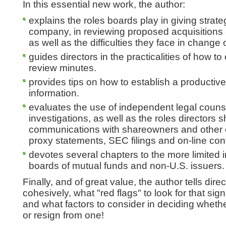
In this essential new work, the author:
explains the roles boards play in giving strateg
company, in reviewing proposed acquisitions 
as well as the difficulties they face in change o
guides directors in the practicalities of how 
review minutes.
provides tips on how to establish a producti
information.
evaluates the use of independent legal couns
investigations, as well as the roles directors s
communications with shareowners and other 
proxy statements, SEC filings and on-line con
devotes several chapters to the more limited 
boards of mutual funds and non-U.S. issuers.
Finally, and of great value, the author tells dir
cohesively, what "red flags" to look for that sig
and what factors to consider in deciding whether
or resign from one!