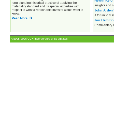
Health Refo
long-standing historical practice of applying the
Insights and 
materiality standard and its special expertise with
respect to what a reasonable investor would want to
John Arden'
know.
A forum to dis
Read More
Jim Hamilton
Commentary an
©2005-2026 CCH Incorporated or its affiliates