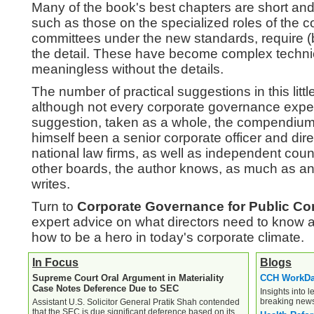
Many of the book's best chapters are short and 
such as those on the specialized roles of the 
committees under the new standards, require (
the detail. These have become complex technic
meaningless without the details.
The number of practical suggestions in this litt
although not every corporate governance expert
suggestion, taken as a whole, the compendium 
himself been a senior corporate officer and dire
national law firms, as well as independent cou
other boards, the author knows, as much as a
writes.
Turn to
Corporate Governance for Public Co
expert advice on what directors need to know 
how to be a hero in today's corporate climate.
In Focus
Blogs
Supreme Court Oral Argument in Materiality
CCH WorkD
Case Notes Deference Due to SEC
Insights into l
breaking new
Assistant U.S. Solicitor General Pratik Shah contended
that the SEC is due significant deference based on its