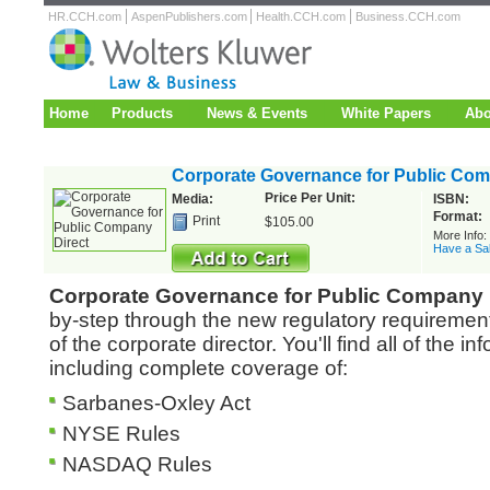
HR.CCH.com
AspenPublishers.com
Health.CCH.com
Business.CCH.com
Home
Products
News & Events
White Papers
Abo
Corporate Governance for Public Com
Price Per Unit:
Media:
ISBN:
Format:
Print
$105.00
More Info
Have a Sa
Corporate Governance for Public Company 
by-step through the new regulatory requiremen
of the corporate director. You'll find all of the 
including complete coverage of:
Sarbanes-Oxley Act
NYSE Rules
NASDAQ Rules