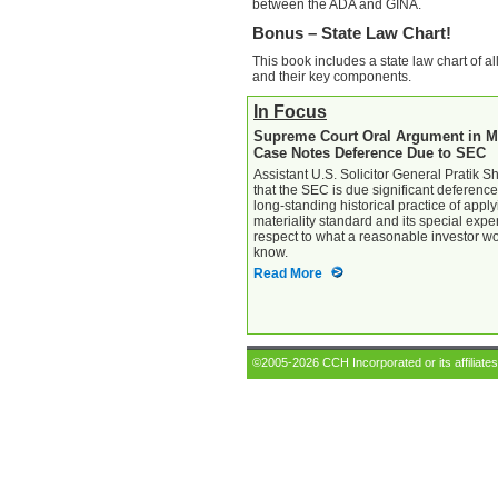
between the ADA and GINA.
Bonus – State Law Chart!
This book includes a state law chart of al
and their key components.
In Focus
Supreme Court Oral Argument in Ma
Case Notes Deference Due to SEC
Assistant U.S. Solicitor General Pratik 
that the SEC is due significant deference
long-standing historical practice of apply
materiality standard and its special exper
respect to what a reasonable investor w
know.
Read More
©2005-2026 CCH Incorporated or its affiliates