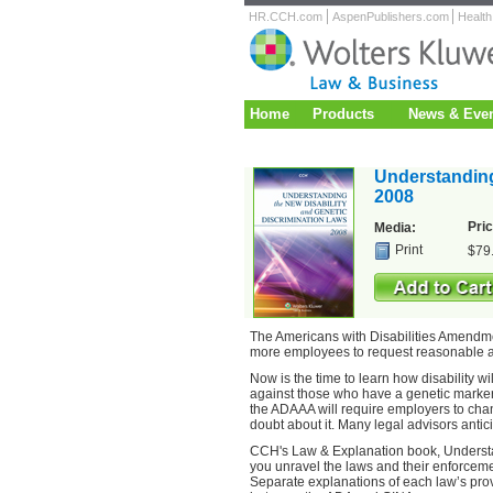
HR.CCH.com
AspenPublishers.com
Healt
Home
Products
News & Eve
Understanding
2008
Pric
Media:
Print
$79
The Americans with Disabilities Amendmen
more employees to request reasonable
Now is the time to learn how disability 
against those who have a genetic marker
the ADAAA will require employers to chan
doubt about it. Many legal advisors antici
CCH's Law & Explanation book, Understan
you unravel the laws and their enforcemen
Separate explanations of each law’s prov