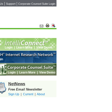
 Us
Support
Corporate Counsel Suite Login
Login
|
Learn More
|
View Demo
in
Login
|
Learn More
|
View Demo
NetNews
Free Email Newsletter
Sign Up
|
Current
|
About