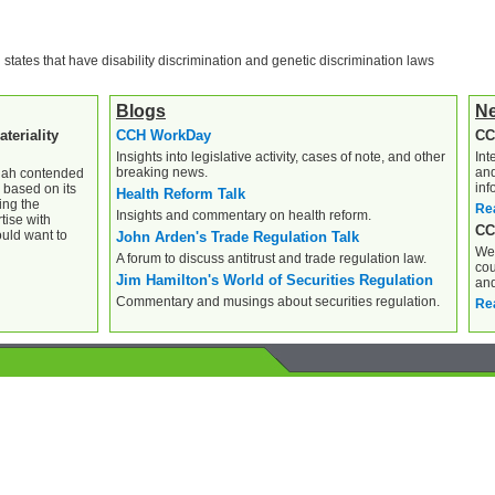
l states that have disability discrimination and genetic discrimination laws
Blogs
N
teriality
CCH WorkDay
CC
Insights into legislative activity, cases of note, and other
Int
breaking news.
and
Shah contended
inf
 based on its
Health Reform Talk
ing the
Re
Insights and commentary on health reform.
tise with
CC
ould want to
John Arden's Trade Regulation Talk
Wee
A forum to discuss antitrust and trade regulation law.
cou
Jim Hamilton's World of Securities Regulation
and
Commentary and musings about securities regulation.
Re