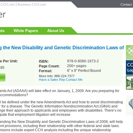
h.CCH.com
Business.CCH.com
Contact
nts
White Papers
About Us
 the New Disability and Genetic Discrimination Laws of
e Per Unit:
978-0-8080-1973-2
ISBN:
200+ pages
Page Count:
.95
Log
6" x 9" Perfect Bound
Format:
More Info: 888-224-7377
Have a Sales Rep Contact Me
ts Act (ADAAA) will take effect on January, 1, 2009. Are you preparing for
 accommodations?
will be defined under the new Amendments Act and how to avoid discriminating
 for a disease. The Genetic Information Nondiscrimination Act (GINA) and
ge their approach to applicants and employees with disabilities. There’s no
pate that employment litigation will increase.
ding the New Disability and Genetic Discrimination Laws of 2008, will help
t provisions, including their relationship with other federal and state laws.
isions include expert CCH analysis including the unique relationship