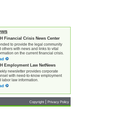
ews
H Financial Crisis News Center
ended to provide the legal community
 others with news and links to vital
ormation on the current financial crisis.
ad
H Employment Law NetNews
kly newsletter provides corporate
nsel with need-to-know employment
 labor law information.
ad
Copyright
Privacy Policy